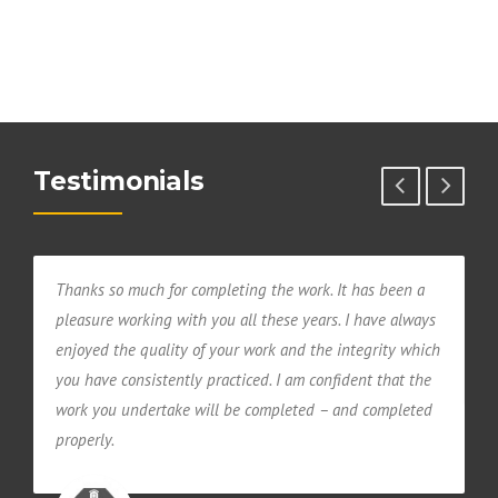
Testimonials
Thanks so much for completing the work. It has been a
Y
pleasure working with you all these years. I have always
T
l
enjoyed the quality of your work and the integrity which
u
you have consistently practiced. I am confident that the
work you undertake will be completed – and completed
properly.