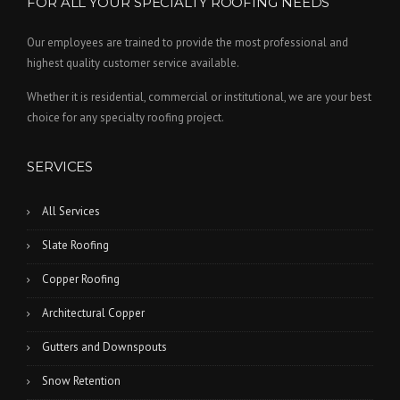
FOR ALL YOUR SPECIALTY ROOFING NEEDS
Our employees are trained to provide the most professional and
highest quality customer service available.
Whether it is residential, commercial or institutional, we are your best
choice for any specialty roofing project.
SERVICES
All Services
Slate Roofing
Copper Roofing
Architectural Copper
Gutters and Downspouts
Snow Retention