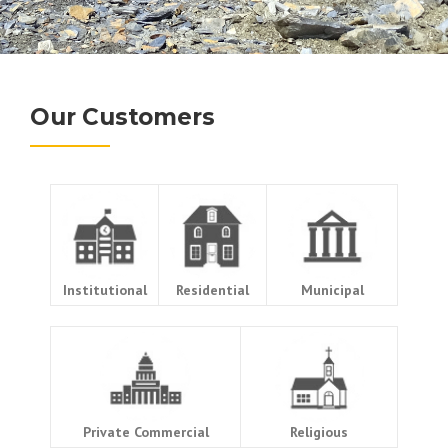
Our Customers
Institutional
Residential
Municipal
Private Commercial
Religious