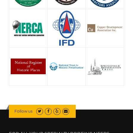
Follow us