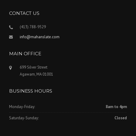
CONTACT US
(413) 788-9529
info@mahanslate.com
MAIN OFFICE
699 Silver Street
Agawam, MA 01001
BUSINESS HOURS
Monday-Friday:
8am to 4pm
Saturday-Sunday:
Closed