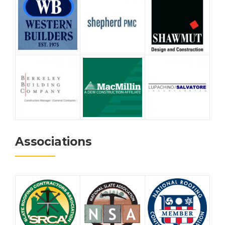
Associations