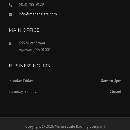
(413) 788-9529
info@mahanslate.com
MAIN OFFICE
699 Silver Street
Agawam, MA 01001
BUSINESS HOURS
Monday-Friday:
8am to 4pm
Saturday-Sunday:
Closed
Copyright © 2026 Mahan Slate Roofing Company