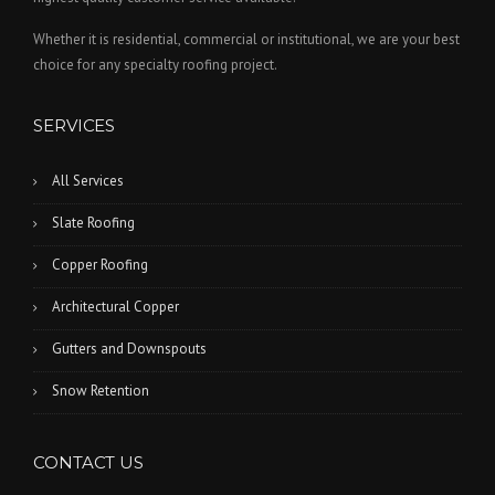
Whether it is residential, commercial or institutional, we are your best
choice for any specialty roofing project.
SERVICES
All Services
Slate Roofing
Copper Roofing
Architectural Copper
Gutters and Downspouts
Snow Retention
CONTACT US