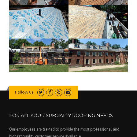
Follow us
FOR ALL YOUR SPECIALTY ROOFING NEEDS
Our employees are trained to provide the most professional and
highest quality customer service available.