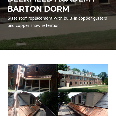
BARTON DORM
Slate roof replacement with built-in copper gutters
and copper snow retention.