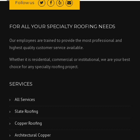
Follow us
FOR ALL YOUR SPECIALTY ROOFING NEEDS
Our employees are trained to provide the most professional and
highest quality customer service available.
Whether it is residential, commercial or institutional, we are your best
choice for any specialty roofing project.
SERVICES
All Services
Slate Roofing
Copper Roofing
Architectural Copper