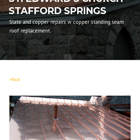
STAFFORD SPRINGS
Slate and copper repairs w copper standing seam
roof replacement.
>Back