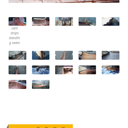
cant
strips
standin
g seam