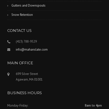
Gutters and Downspouts
Snow Retention
CONTACT US
(413) 788-9529
info@mahanslate.com
MAIN OFFICE
699 Silver Street
Agawam, MA 01001
BUSINESS HOURS
Monday-Friday:
8am to 4pm