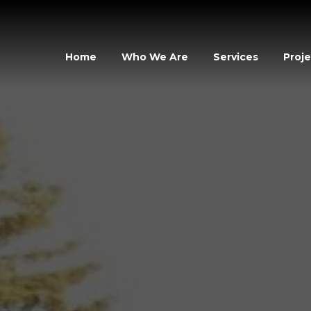
Home
Who We Are
Services
Proje