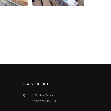
MAIN OFFICE
699 Silver Street
Agawam, MA 01001