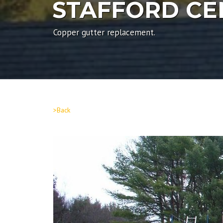
STAFFORD C
Copper gutter replacement.
>Back