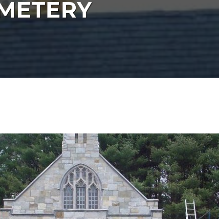
EMETERY