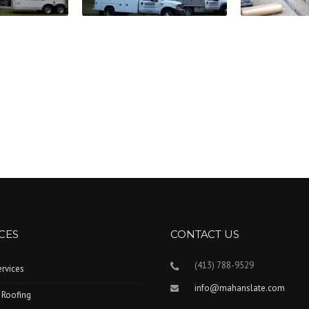
CES
CONTACT US
(413) 788-9529
ervices
info@mahanslate.com
 Roofing