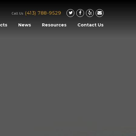
(413) 788-9529
Call Us
cts
News
Resources
Contact Us