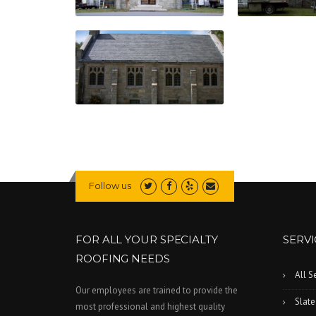
Follow us
FOR ALL YOUR SPECIALTY
SERVI
ROOFING NEEDS
All S
Our employees are trained to provide the
Slate
most professional and highest quality